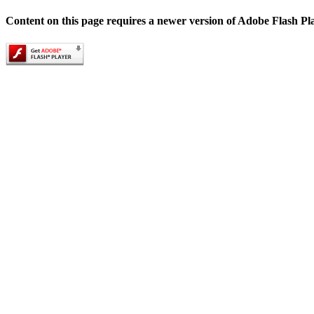
Content on this page requires a newer version of Adobe Flash Pl